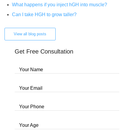
What happens if you inject hGH into muscle?
Can I take HGH to grow taller?
View all blog posts
Get Free Consultation
Your Name
Your Email
Your Phone
Your Age