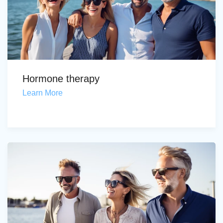
Hormone therapy
Learn More