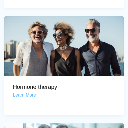
Hormone therapy
Learn More