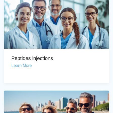
Peptides injections
Learn More