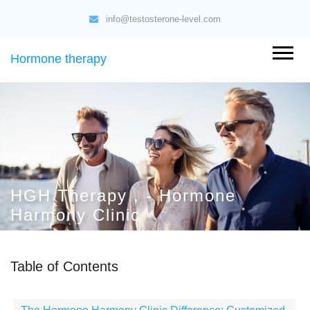
info@testosterone-level.com
Hormone therapy
HGH Therapy , - Hormone
Harmony Clinic
Table of Contents