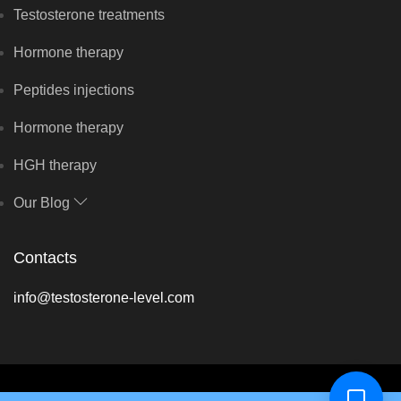
Testosterone treatments
Hormone therapy
Peptides injections
Hormone therapy
HGH therapy
Our Blog
Contacts
info@testosterone-level.com