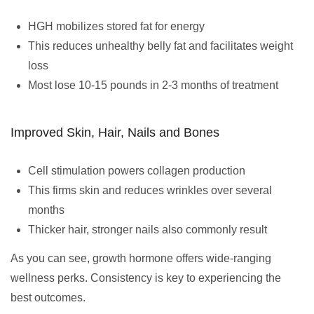
HGH mobilizes stored fat for energy
This reduces unhealthy belly fat and facilitates weight
loss
Most lose 10-15 pounds in 2-3 months of treatment
Improved Skin, Hair, Nails and Bones
Cell stimulation powers collagen production
This firms skin and reduces wrinkles over several
months
Thicker hair, stronger nails also commonly result
As you can see, growth hormone offers wide-ranging
wellness perks. Consistency is key to experiencing the
best outcomes.