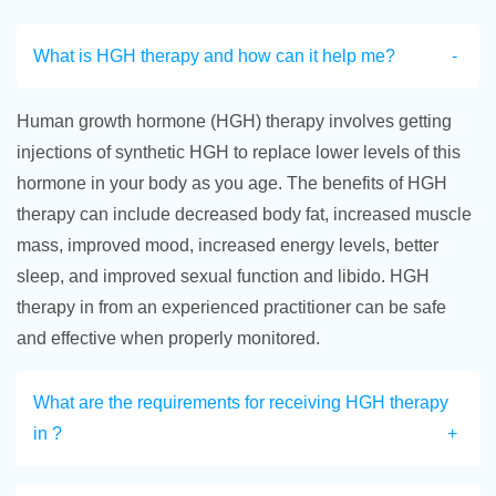
What is HGH therapy and how can it help me?
Human growth hormone (HGH) therapy involves getting
injections of synthetic HGH to replace lower levels of this
hormone in your body as you age. The benefits of HGH
therapy can include decreased body fat, increased muscle
mass, improved mood, increased energy levels, better
sleep, and improved sexual function and libido. HGH
therapy in from an experienced practitioner can be safe
and effective when properly monitored.
What are the requirements for receiving HGH therapy
in ?