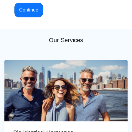
Continue
Our Services