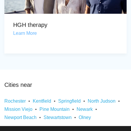
HGH therapy
Learn More
Cities near
Rochester
Kentfield
Springfield
North Judson
Mission Viejo
Pine Mountain
Newark
Newport Beach
Stewartstown
Olney