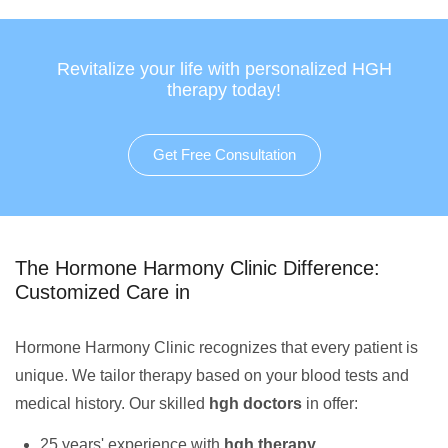
Revitalize your life with personalized HGH
therapy today!
Get Free Consultation
The Hormone Harmony Clinic Difference:
Customized Care in
Hormone Harmony Clinic recognizes that every patient is
unique. We tailor therapy based on your blood tests and
medical history. Our skilled
hgh doctors
in offer:
25 years' experience with
hgh therapy