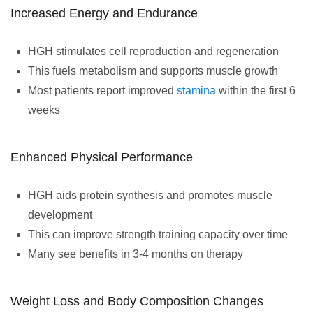
Increased Energy and Endurance
HGH stimulates cell reproduction and regeneration
This fuels metabolism and supports muscle growth
Most patients report improved
stamina
within the first 6
weeks
Enhanced Physical Performance
HGH aids protein synthesis and promotes muscle
development
This can improve strength training capacity over time
Many see benefits in 3-4 months on therapy
Weight Loss and Body Composition Changes