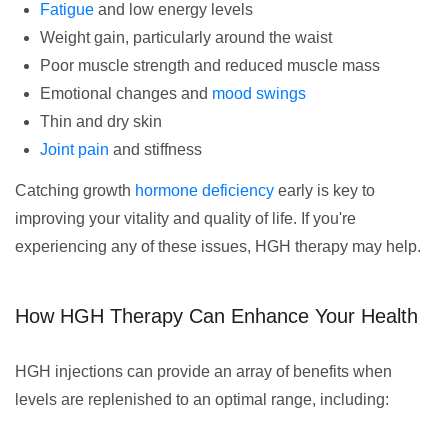
Fatigue
and low energy levels
Weight gain, particularly around the waist
Poor muscle strength and reduced muscle mass
Emotional changes and
mood swings
Thin and dry skin
Joint pain
and stiffness
Catching growth
hormone deficiency
early is key to
improving your vitality and quality of life. If you're
experiencing any of these issues, HGH therapy may help.
How HGH Therapy Can Enhance Your Health
HGH injections can provide an array of benefits when
levels are replenished to an optimal range, including: