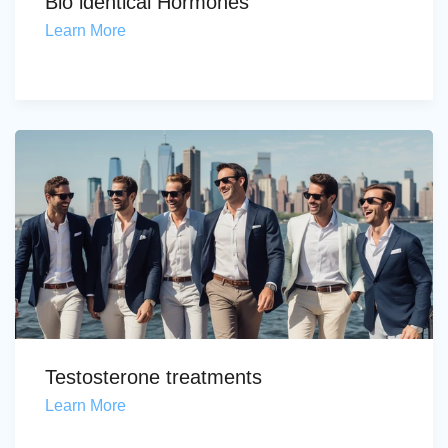
Bio identical Hormones
Learn More
Testosterone treatments
Learn More