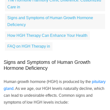
The Hormone Harmony Clinic Difference: Customized
Care in
Signs and Symptoms of Human Growth Hormone
Deficiency
How HGH Therapy Can Enhance Your Health
FAQ on HGH Therapy in
Signs and Symptoms of Human Growth
Hormone Deficiency
Human growth hormone (HGH) is produced by the
pituitary
gland
. As we age, our HGH levels naturally decline, which
can lead to undesirable effects. Common signs and
symptoms of low HGH levels include: