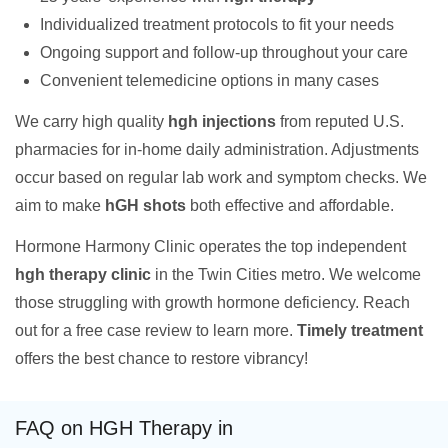
Individualized treatment protocols to fit your needs
Ongoing support and follow-up throughout your care
Convenient telemedicine options in many cases
We carry high quality
hgh injections
from reputed U.S.
pharmacies for in-home daily administration. Adjustments
occur based on regular lab work and symptom checks. We
aim to make
hGH shots
both effective and affordable.
Hormone Harmony Clinic operates the top independent
hgh therapy clinic
in the Twin Cities metro. We welcome
those struggling with growth hormone deficiency. Reach
out for a free case review to learn more.
Timely treatment
offers the best chance to restore vibrancy!
FAQ on HGH Therapy in