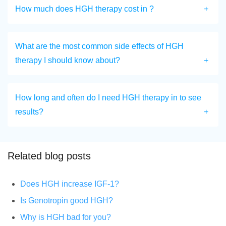
How much does HGH therapy cost in ?
What are the most common side effects of HGH
therapy I should know about?
How long and often do I need HGH therapy in to see
results?
Related blog posts
Does HGH increase IGF-1?
Is Genotropin good HGH?
Why is HGH bad for you?