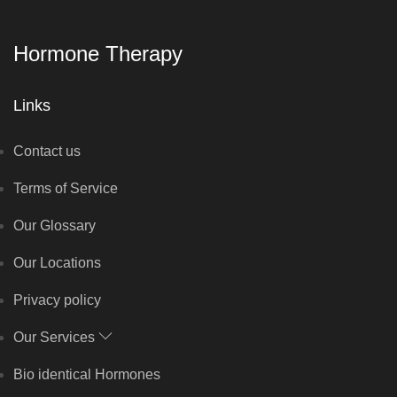
Hormone Therapy
Links
Contact us
Terms of Service
Our Glossary
Our Locations
Privacy policy
Our Services
Bio identical Hormones