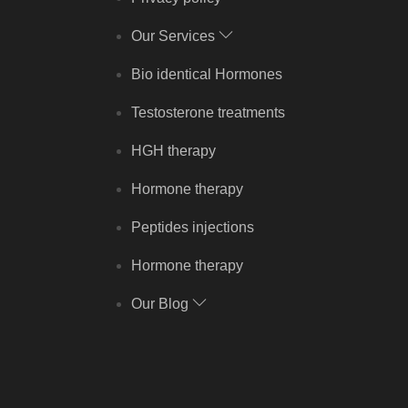
Our Services
Bio identical Hormones
Testosterone treatments
HGH therapy
Hormone therapy
Peptides injections
Hormone therapy
Our Blog