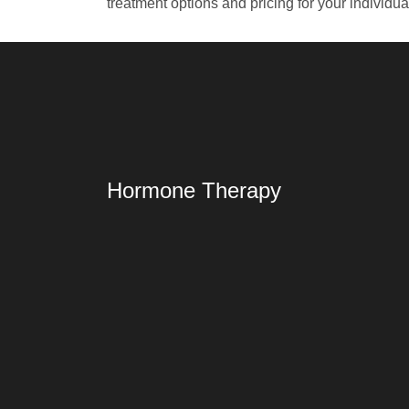
treatment options and pricing for your individu
Hormone Therapy