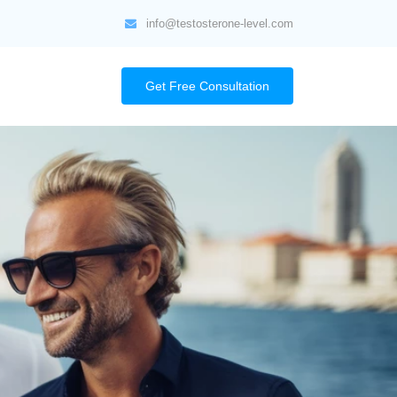
info@testosterone-level.com
Get Free Consultation