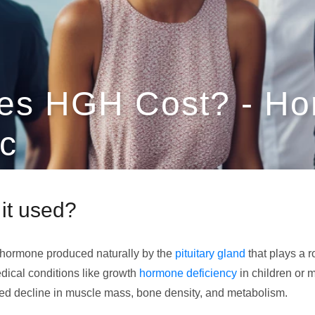
es HGH Cost? - H
c
it used?
 hormone produced naturally by the
pituitary gland
that plays a r
dical conditions like growth
hormone deficiency
in children or
ted decline in muscle mass, bone density, and metabolism.