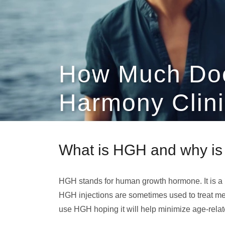
How Much Do
Harmony Clini
What is HGH and why is 
HGH stands for human growth hormone. It is a
HGH injections are sometimes used to treat me
use HGH hoping it will help minimize age-rela