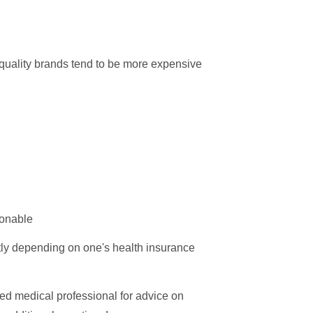
 quality brands tend to be more expensive
ionable
atly depending on one's health insurance
sed medical professional for advice on