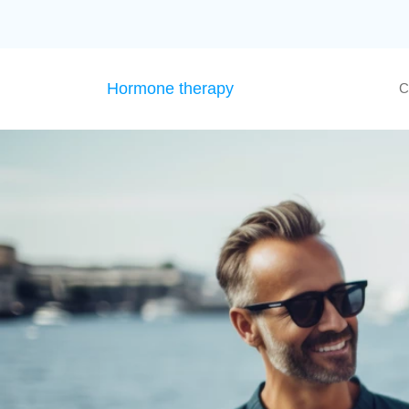
Hormone therapy
C