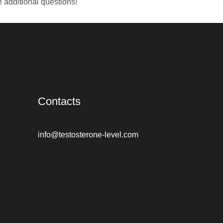
e additional questions!
Contacts
info@testosterone-level.com