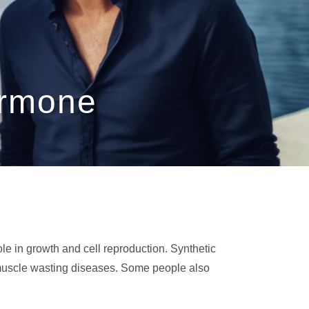
ormone
ole in growth and cell reproduction. Synthetic
 muscle wasting diseases. Some people also