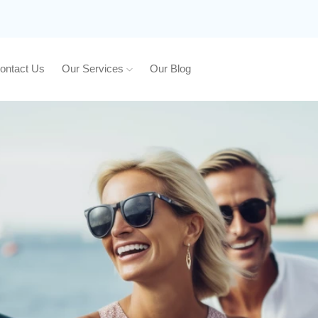
ontact Us
Our Services
Our Blog