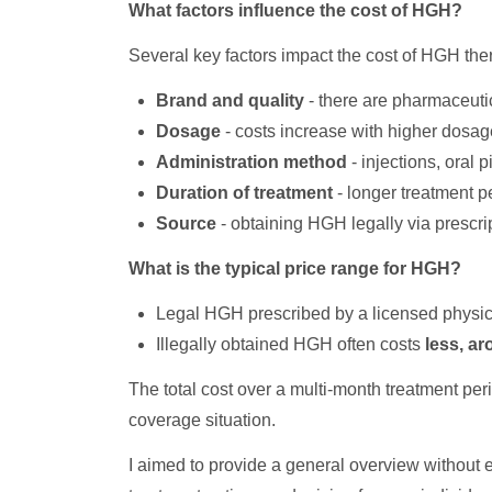
What factors influence the cost of HGH?
Several key factors impact the cost of HGH the
Brand and quality
- there are pharmaceuti
Dosage
- costs increase with higher dosag
Administration method
- injections, oral 
Duration of treatment
- longer treatment p
Source
- obtaining HGH legally via prescript
What is the typical price range for HGH?
Legal HGH prescribed by a licensed physic
Illegally obtained HGH often costs
less, a
The total cost over a multi-month treatment pe
coverage situation.
I aimed to provide a general overview without e