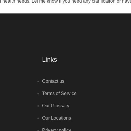
al health needs. Let me know if you need any clarification or hav
Links
Contact us
Terms of Service
Our Glossary
Our Locations
Privacy policy