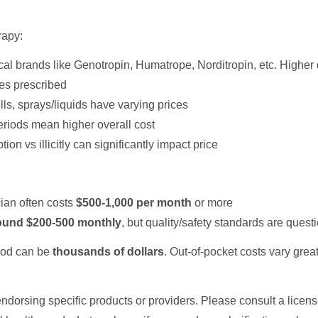
rapy:
cal brands like Genotropin, Humatrope, Norditropin, etc. Higher
es prescribed
pills, sprays/liquids have varying prices
eriods mean higher overall cost
ion vs illicitly can significantly impact price
ian often costs
$500-1,000 per month
or more
round $200-500 monthly
, but quality/safety standards are quest
riod can be
thousands of dollars
. Out-of-pocket costs vary gre
ndorsing specific products or providers. Please consult a licen