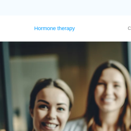
Hormone therapy
C