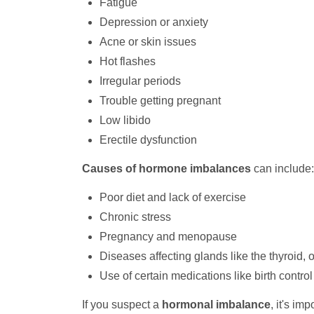
Fatigue
Depression or anxiety
Acne or skin issues
Hot flashes
Irregular periods
Trouble getting pregnant
Low libido
Erectile dysfunction
Causes of hormone imbalances
can include:
Poor diet and lack of exercise
Chronic stress
Pregnancy and menopause
Diseases affecting glands like the thyroid, o
Use of certain medications like birth control 
If you suspect a
hormonal imbalance
, it's im