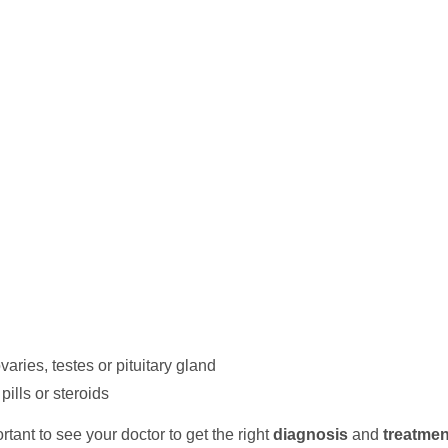
varies, testes or pituitary gland
pills or steroids
portant to see your doctor to get the right
diagnosis
and
treatmen