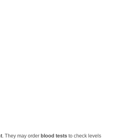
t
. They may order
blood tests
to check levels