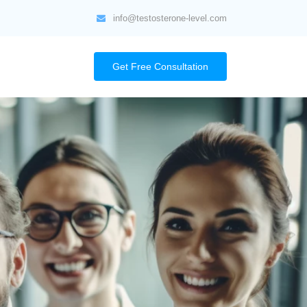
info@testosterone-level.com
Get Free Consultation