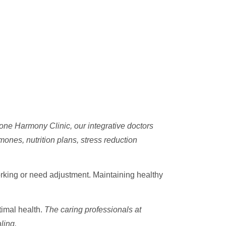
ne Harmony Clinic, our integrative doctors
mones, nutrition plans, stress reduction
rking or need adjustment. Maintaining healthy
timal health.
The caring professionals at
ling.