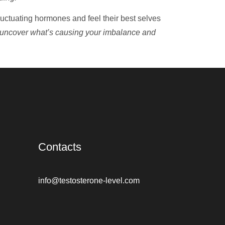
fluctuating hormones and feel their best selves
uncover what’s causing your imbalance and
Contacts
info@testosterone-level.com