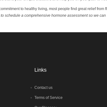
commitment to healthy living, most people find great relief from 
 to schedule a comprehensive hormone assessment so we can 
Links
Contact us
Terms of Service