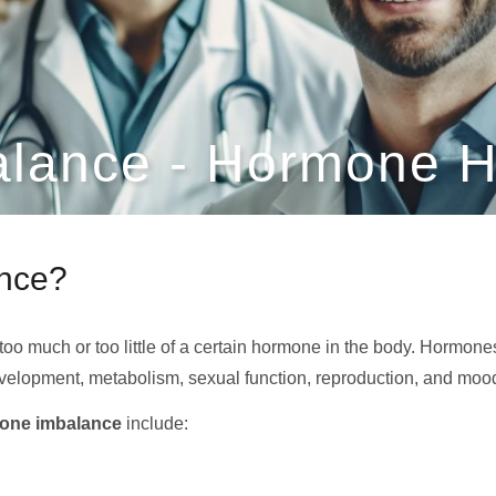
lance - Hormone H
ance?
too much or too little of a certain hormone in the body. Hormo
velopment, metabolism, sexual function, reproduction, and moo
one imbalance
include: