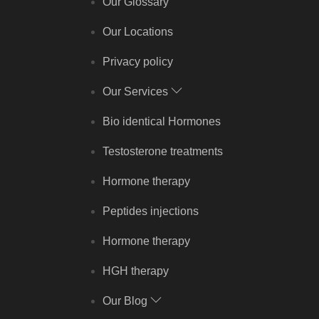
Our Glossary
Our Locations
Privacy policy
Our Services
Bio identical Hormones
Testosterone treatments
Hormone therapy
Peptides injections
Hormone therapy
HGH therapy
Our Blog