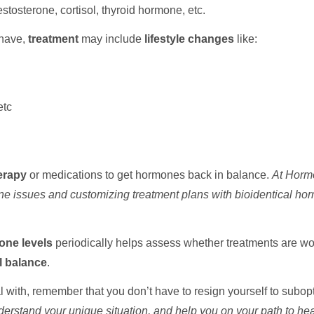
stosterone, cortisol, thyroid hormone, etc.
have,
treatment
may include
lifestyle changes
like:
etc
erapy
or medications to get hormones back in balance.
At Hormo
one issues and customizing treatment plans with bioidentical hor
ne levels
periodically helps assess whether treatments are wo
 balance
.
l with, remember that you don’t have to resign yourself to subop
erstand your unique situation, and help you on your path to hea