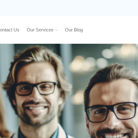
ontact Us
Our Services
Our Blog