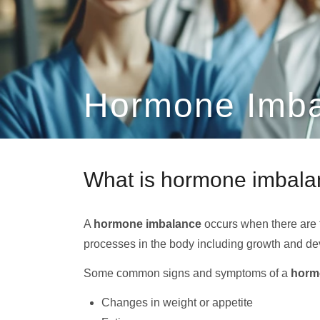
Hormone Imba
What is hormone imbal
A
hormone imbalance
occurs when there are 
processes in the body including growth and de
Some common signs and symptoms of a
horm
Changes in weight or appetite