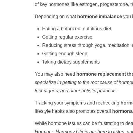
of key hormones like estrogen, progesterone, te
Depending on what
hormone imbalance
you 
Eating a balanced, nutritious diet
Getting regular exercise
Reducing stress through yoga, meditation, 
Getting enough sleep
Taking dietary supplements
You may also need
hormone replacement th
specialize in getting to the root cause of horm
techniques, and other holistic protocols.
Tracking your symptoms and rechecking
hormo
lifestyle habits also promotes overall
hormonal
While hormone issues can be frustrating to dea
Hormone Harmony Clinic are here to listen, und