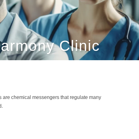
armony Clinic
nes are chemical messengers that regulate many
d.