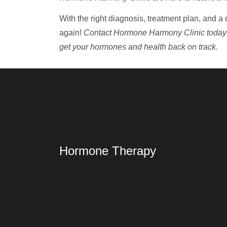
With the right diagnosis, treatment plan, and a 
again!
Contact Hormone Harmony Clinic today
get your hormones and health back on track.
Hormone Therapy