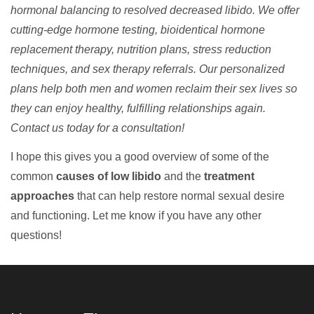
hormonal balancing to resolved decreased libido. We offer
cutting-edge hormone testing, bioidentical hormone
replacement therapy, nutrition plans, stress reduction
techniques, and sex therapy referrals. Our personalized
plans help both men and women reclaim their sex lives so
they can enjoy healthy, fulfilling relationships again.
Contact us today for a consultation!
I hope this gives you a good overview of some of the
common
causes of low libido
and the
treatment
approaches
that can help restore normal sexual desire
and functioning. Let me know if you have any other
questions!