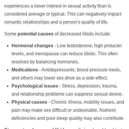
experiences a lower interest in sexual activity than is
considered average or typical. This can negatively impact
romantic relationships and a person's quality of life.
Some
potential causes
of decreased libido include:
Hormonal changes
- Low testosterone, high prolactin
levels, and menopause can reduce libido. This often
resolves by balancing hormones.
Medications
- Antidepressants, blood pressure meds,
and others may lower sex drive as a side effect.
Psychological issues
- Stress, depression, trauma,
and relationship problems can suppress sexual desire.
Physical causes
- Chronic illness, mobility issues, and
pain may make sex difficult or undesirable. Nutrient
deficiencies and poor sleep quality may also contribute.