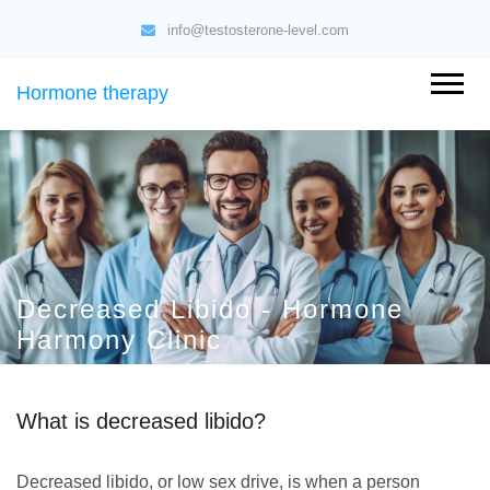
info@testosterone-level.com
Hormone therapy
Decreased Libido - Hormone
Harmony Clinic
What is decreased libido?
Decreased libido, or low sex drive, is when a person