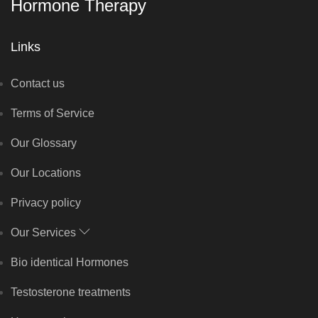
Hormone Therapy
Links
Contact us
Terms of Service
Our Glossary
Our Locations
Privacy policy
Our Services
Bio identical Hormones
Testosterone treatments