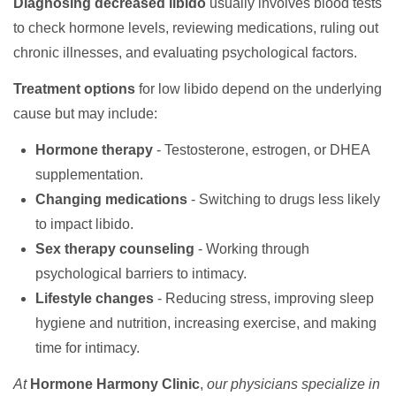
Diagnosing decreased libido
usually involves blood tests
to check hormone levels, reviewing medications, ruling out
chronic illnesses, and evaluating psychological factors.
Treatment options
for low libido depend on the underlying
cause but may include:
Hormone therapy
- Testosterone, estrogen, or DHEA
supplementation.
Changing medications
- Switching to drugs less likely
to impact libido.
Sex therapy counseling
- Working through
psychological barriers to intimacy.
Lifestyle changes
- Reducing stress, improving sleep
hygiene and nutrition, increasing exercise, and making
time for intimacy.
At
Hormone Harmony Clinic
,
our physicians specialize in