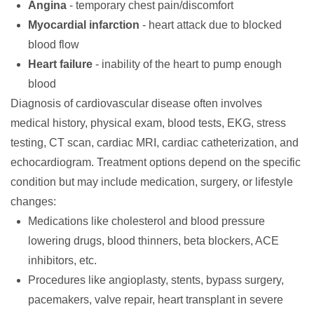
Angina
- temporary chest pain/discomfort
Myocardial infarction
- heart attack due to blocked
blood flow
Heart failure
- inability of the heart to pump enough
blood
Diagnosis
of cardiovascular disease often involves
medical history, physical exam, blood tests, EKG, stress
testing, CT scan, cardiac MRI, cardiac catheterization, and
echocardiogram.
Treatment
options depend on the specific
condition but may include medication, surgery, or lifestyle
changes:
Medications like cholesterol and blood pressure
lowering drugs, blood thinners, beta blockers, ACE
inhibitors, etc.
Procedures like angioplasty, stents, bypass surgery,
pacemakers, valve repair, heart transplant in severe