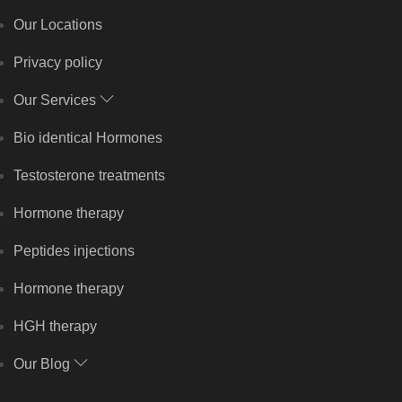
Our Locations
Privacy policy
Our Services
Bio identical Hormones
Testosterone treatments
Hormone therapy
Peptides injections
Hormone therapy
HGH therapy
Our Blog