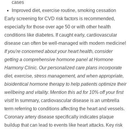
cases
Improved diet, exercise routine, smoking cessation
Early screening for CVD risk factors is recommended,
especially for those over age 50 or with other health
conditions like diabetes. If caught early, cardiovascular
disease can often be well-managed with modern medicine!
If you're concerned about your heart health, consider
getting a comprehensive hormone panel at Hormone
Harmony Clinic. Our personalized care plans incorporate
diet, exercise, stress management, and when appropriate,
bioidentical hormone therapy to help patients optimize their
wellbeing and vitality. Mention this ad for 10% off your first
visit!
In summary,
cardiovascular disease
is an umbrella
term referring to conditions affecting the heart and vessels.
Coronary artery disease
specifically indicates plaque
buildup that can lead to events like
heart attacks
. Key risk