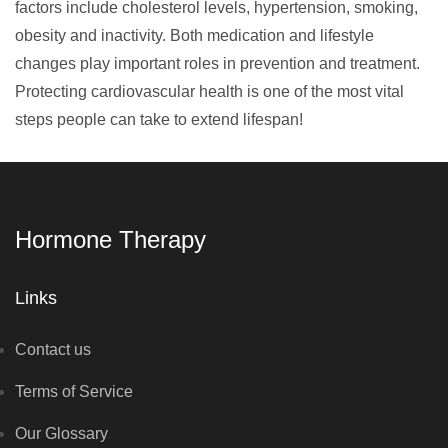
factors include cholesterol levels, hypertension, smoking,
obesity and inactivity. Both medication and lifestyle
changes play important roles in prevention and treatment.
Protecting cardiovascular health is one of the most vital
steps people can take to extend lifespan!
Hormone Therapy
Links
Contact us
Terms of Service
Our Glossary