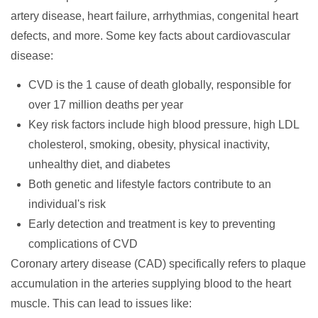
artery disease, heart failure, arrhythmias, congenital heart
defects, and more. Some key facts about cardiovascular
disease:
CVD is the 1 cause of death globally, responsible for
over 17 million deaths per year
Key risk factors include high blood pressure, high LDL
cholesterol, smoking, obesity, physical inactivity,
unhealthy diet, and diabetes
Both genetic and lifestyle factors contribute to an
individual's risk
Early detection and treatment is key to preventing
complications of CVD
Coronary artery disease (CAD)
specifically refers to plaque
accumulation in the arteries supplying blood to the heart
muscle. This can lead to issues like: