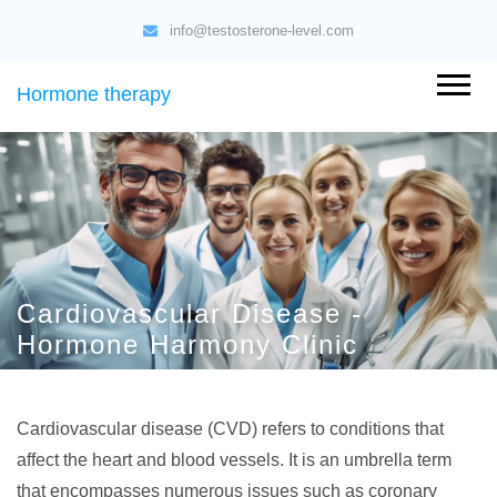
info@testosterone-level.com
Hormone therapy
Cardiovascular Disease -
Hormone Harmony Clinic
Cardiovascular disease (CVD) refers to conditions that
affect the heart and blood vessels. It is an umbrella term
that encompasses numerous issues such as coronary