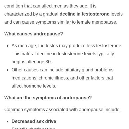
condition that can affect men as they age. It is
characterized by a gradual
decline in testosterone
levels
and can cause symptoms similar to female menopause.
What causes andropause?
As men age, the testes may produce less testosterone.
This natural decline in testosterone levels typically
begins after age 30.
Other causes can include pituitary gland problems,
medications, chronic illness, and other factors that
affect hormone levels.
What are the symptoms of andropause?
Common symptoms associated with andropause include:
Decreased sex drive