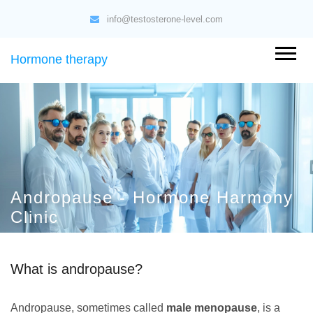
info@testosterone-level.com
Hormone therapy
Andropause - Hormone Harmony
Clinic
What is andropause?
Andropause, sometimes called
male menopause
, is a