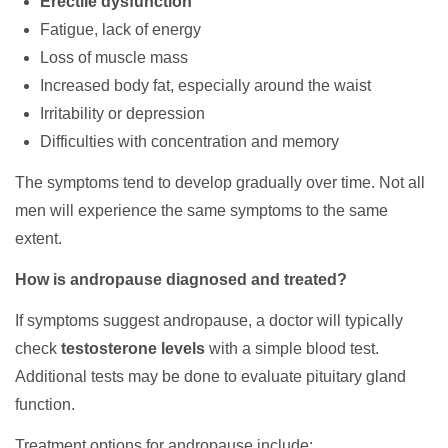
Erectile dysfunction
Fatigue, lack of energy
Loss of muscle mass
Increased body fat, especially around the waist
Irritability or depression
Difficulties with concentration and memory
The symptoms tend to develop gradually over time. Not all
men will experience the same symptoms to the same
extent.
How is andropause diagnosed and treated?
If symptoms suggest andropause, a doctor will typically
check
testosterone levels
with a simple blood test.
Additional tests may be done to evaluate pituitary gland
function.
Treatment options for andropause include: