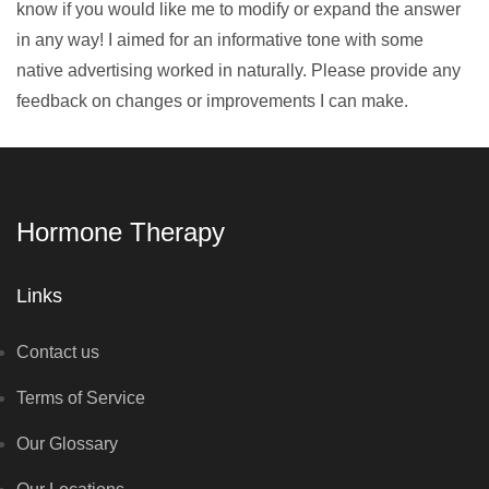
know if you would like me to modify or expand the answer
in any way! I aimed for an informative tone with some
native advertising worked in naturally. Please provide any
feedback on changes or improvements I can make.
Hormone Therapy
Links
Contact us
Terms of Service
Our Glossary