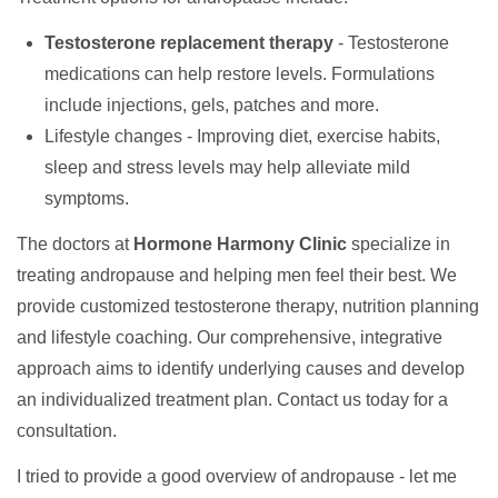
Testosterone replacement therapy
- Testosterone
medications can help restore levels. Formulations
include injections, gels, patches and more.
Lifestyle changes - Improving diet, exercise habits,
sleep and stress levels may help alleviate mild
symptoms.
The doctors at
Hormone Harmony Clinic
specialize in
treating andropause and helping men feel their best. We
provide customized testosterone therapy, nutrition planning
and lifestyle coaching. Our comprehensive, integrative
approach aims to identify underlying causes and develop
an individualized treatment plan. Contact us today for a
consultation.
I tried to provide a good overview of andropause - let me