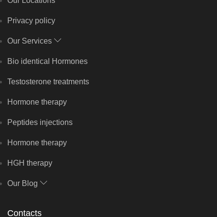
Our Locations
Privacy policy
Our Services
Bio identical Hormones
Testosterone treatments
Hormone therapy
Peptides injections
Hormone therapy
HGH therapy
Our Blog
Contacts